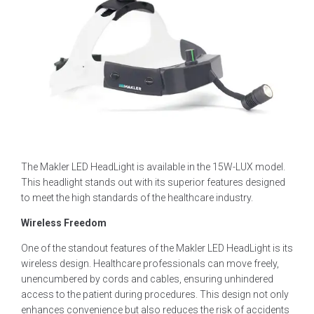
The Makler LED HeadLight is available in the 15W-LUX model.
This headlight stands out with its superior features designed
to meet the high standards of the healthcare industry.
Wireless Freedom
One of the standout features of the Makler LED HeadLight is its
wireless design. Healthcare professionals can move freely,
unencumbered by cords and cables, ensuring unhindered
access to the patient during procedures. This design not only
enhances convenience but also reduces the risk of accidents