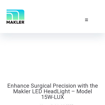
NEWS & EVE
ABOUT US
CONTACT 
Enhance Surgical Precision with the
Makler LED HeadLight – Model
15W-LUX