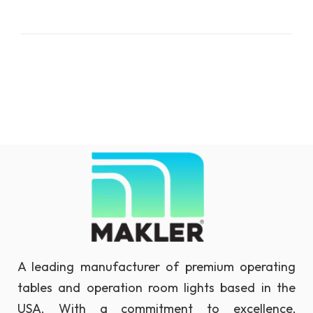
A leading manufacturer of premium operating
tables and operation room lights based in the
USA. With a commitment to excellence,