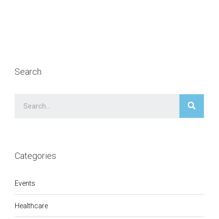
Search
Categories
Events
Healthcare