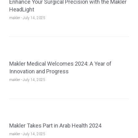
Enhance Your Surgical Precision with the Makler
HeadLight
makler
July 14, 2025
Makler Medical Welcomes 2024: A Year of
Innovation and Progress
makler
July 14, 2025
Makler Takes Part in Arab Health 2024
makler
July 14, 2025