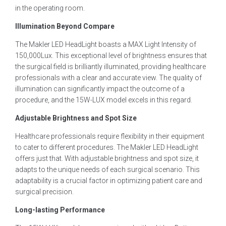
in the operating room.
Illumination Beyond Compare
The Makler LED HeadLight boasts a MAX Light Intensity of
150,000Lux. This exceptional level of brightness ensures that
the surgical field is brilliantly illuminated, providing healthcare
professionals with a clear and accurate view. The quality of
illumination can significantly impact the outcome of a
procedure, and the 15W-LUX model excels in this regard.
Adjustable Brightness and Spot Size
Healthcare professionals require flexibility in their equipment
to cater to different procedures. The Makler LED HeadLight
offers just that. With adjustable brightness and spot size, it
adapts to the unique needs of each surgical scenario. This
adaptability is a crucial factor in optimizing patient care and
surgical precision.
Long-lasting Performance