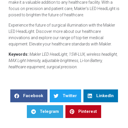
make it a valuable addition to any healthcare facility. With a
focus on precision and patient care, Makler’s LED HeadLight is
poised to brighten the future of healthcare.
Experience the future of surgical illumination with the Makler
LED HeadLight. Discover more about our healthcare
innovations and explore our range of top-tier medical
equipment. Elevate your healthcare standards with Makler.
Keywords:
Makler LED HeadLight, 15W-LUX, wireless headlight,
MAX Light Intensity, adjustable brightness, Li-Ion Battery,
healthcare equipment, surgical precision
.
Facebook
Twitter
LinkedIn
Telegram
Pinterest