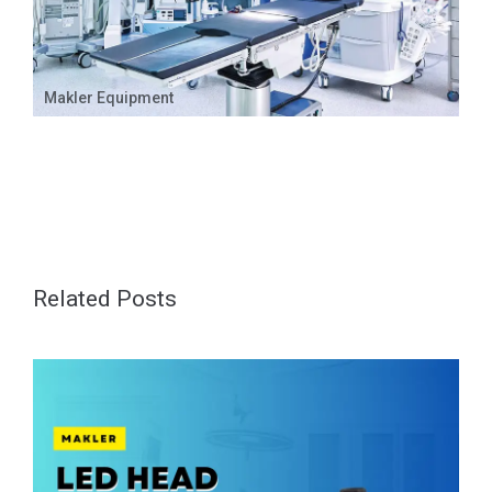
Makler Equipment
Related Posts