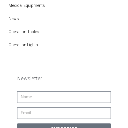
Medical Equipments
News
Operation Tables
Operation Lights
Newsletter