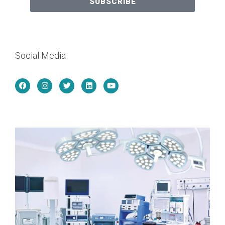
SUBSCRIBE
Social Media