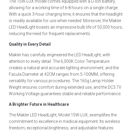
The 15W-LUX model comes equipped with a Li-Ion Battery,
allowing for a working time of 6-8 hours on a single charge.
With a quick 3-hour charging time, it ensures that the headlight
is readily available for use when needed. Moreover, the Makler
LED HeadLight boasts an impressive bulb life of 50,000 hours,
reducing the need for frequent replacements.
Quality in Every Detail
Makler has carefully engineered the LED HeadLight, with
attention to every detail. The 6,000K Color Temperature
creates a natural and accurate lighting environment, and the
Facula Diameter at 42CM ranges from 5-100MM, offering
versatility for various procedures. The 165g Lamp Holder
Weight ensures comfort during extended use, and the DC3.7V
Working Voltage guarantees stable and reliable performance.
A Brighter Future in Healthcare
The Makler LED HeadLight, Model 15W-LUX, exemplifies the
commitment to excellence in medical equipment. Its wireless
freedom, exceptional brightness, and adjustable features