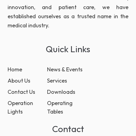
innovation, and patient care, we have
established ourselves as a trusted name in the
medical industry.
Quick Links
Home
News & Events
About Us
Services
Contact Us
Downloads
Operation
Operating
Lights
Tables
Contact