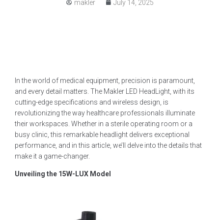
makler
July 14, 2025
In the world of medical equipment, precision is paramount,
and every detail matters. The Makler LED HeadLight, with its
cutting-edge specifications and wireless design, is
revolutionizing the way healthcare professionals illuminate
their workspaces. Whether in a sterile operating room or a
busy clinic, this remarkable headlight delivers exceptional
performance, and in this article, we’ll delve into the details that
make it a game-changer.
Unveiling the 15W-LUX Model