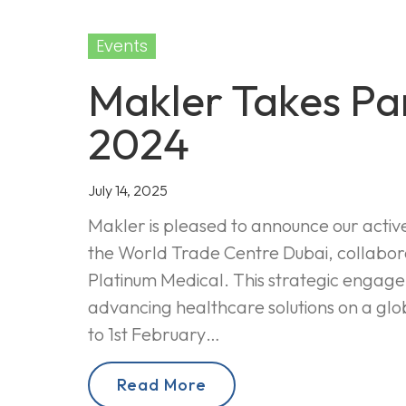
Events
Makler Takes Par
2024
July 14, 2025
Makler is pleased to announce our activ
the World Trade Centre Dubai, collabor
Platinum Medical. This strategic enga
advancing healthcare solutions on a glo
to 1st February…
Read More