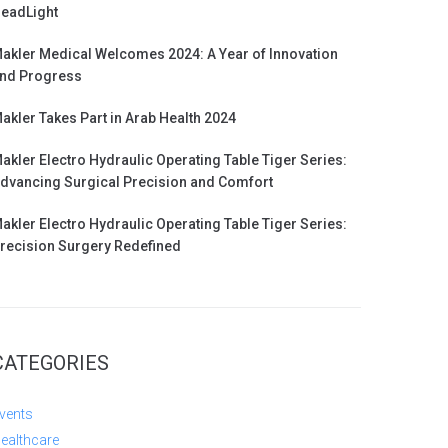
eadLight
akler Medical Welcomes 2024: A Year of Innovation
nd Progress
akler Takes Part in Arab Health 2024
akler Electro Hydraulic Operating Table Tiger Series:
dvancing Surgical Precision and Comfort
akler Electro Hydraulic Operating Table Tiger Series:
recision Surgery Redefined
CATEGORIES
vents
ealthcare