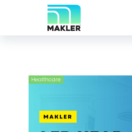
Healthcare