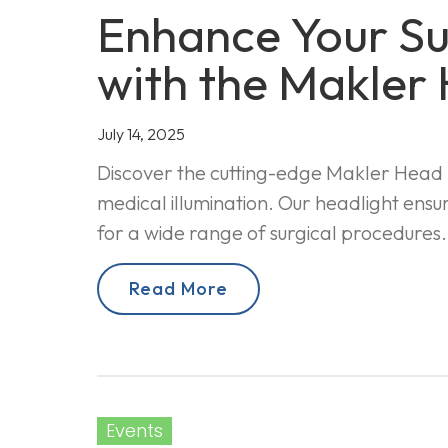
Enhance Your Sur
with the Makler
July 14, 2025
Discover the cutting-edge Makler Head L
medical illumination. Our headlight ensur
for a wide range of surgical procedures.
Read More
Events