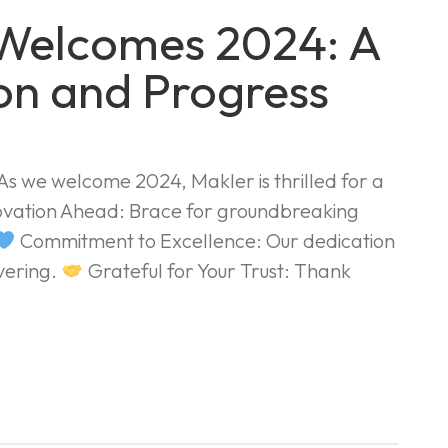
 Welcomes 2024: A
on and Progress
 we welcome 2024, Makler is thrilled for a
vation Ahead: Brace for groundbreaking
Commitment to Excellence: Our dedication
avering.
Grateful for Your Trust: Thank