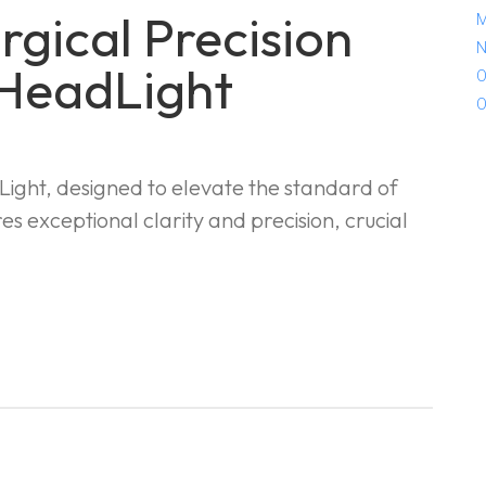
gical Precision
M
N
 HeadLight
O
O
ight, designed to elevate the standard of
es exceptional clarity and precision, crucial