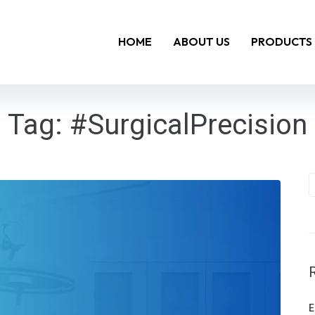
HOME
ABOUT US
PRODUCTS
Tag:
#SurgicalPrecision
E