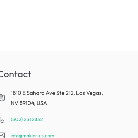
Contact
1810 E Sahara Ave Ste 212, Las Vegas,
NV 89104, USA
(302) 231 2832
info@makler-us.com