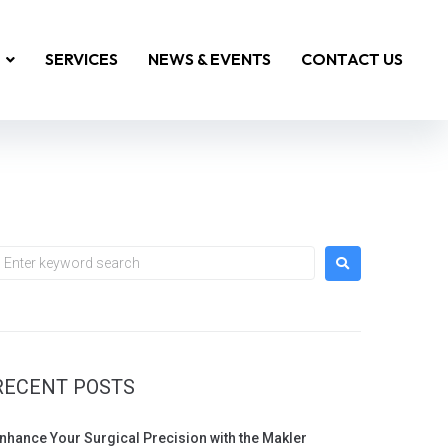
SERVICES
NEWS & EVENTS
CONTACT US
RECENT POSTS
nhance Your Surgical Precision with the Makler