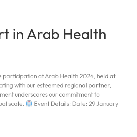
t in Arab Health
e participation at Arab Health 2024, held at
ating with our esteemed regional partner,
gement underscores our commitment to
bal scale.
Event Details: Date: 29 January