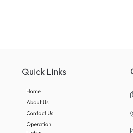
Quick Links
Home
About Us
Contact Us
Operation
Lights