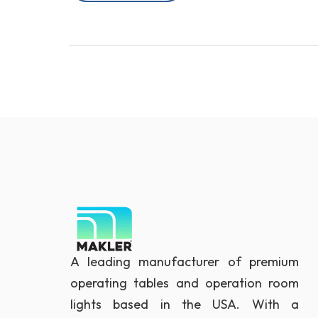
A leading manufacturer of premium
operating tables and operation room
lights based in the USA. With a