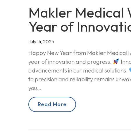
Makler Medical
Year of Innovati
July 14, 2025
Happy New Year from Makler Medical! As
year of innovation and progress.
Inno
advancements in our medical solutions.
to precision and reliability remains unw
you…
Read More