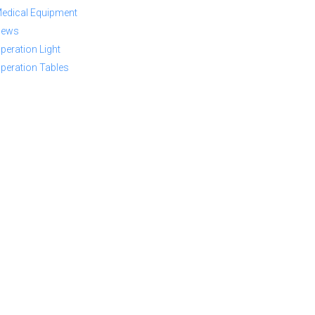
edical Equipment
ews
peration Light
peration Tables