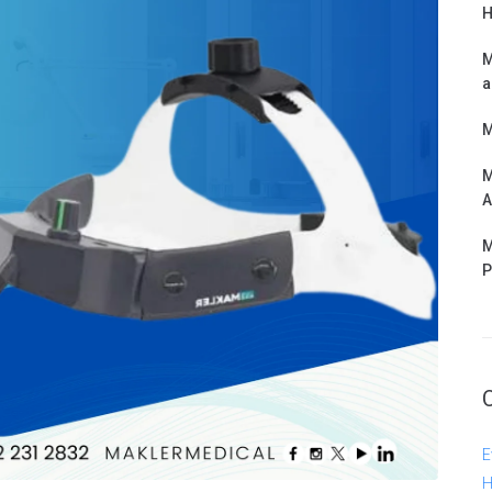
H
M
a
M
M
A
M
P
E
H