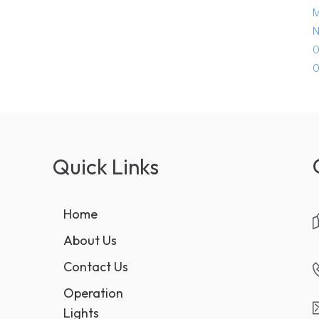
M
N
O
O
Quick Links
Home
About Us
Contact Us
Operation
Lights