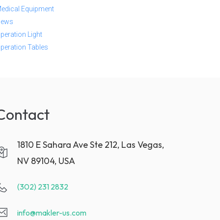
edical Equipment
ews
peration Light
peration Tables
Contact
1810 E Sahara Ave Ste 212, Las Vegas,
NV 89104, USA
(302) 231 2832
info@makler-us.com