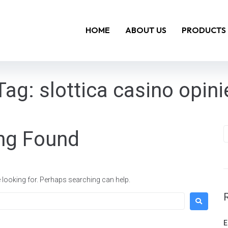
HOME
ABOUT US
PRODUCTS
Tag:
slottica casino opini
ng Found
e looking for. Perhaps searching can help.
E