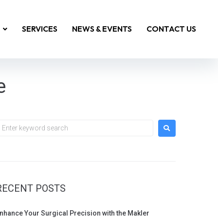
SERVICES
NEWS & EVENTS
CONTACT US
e
RECENT POSTS
nhance Your Surgical Precision with the Makler