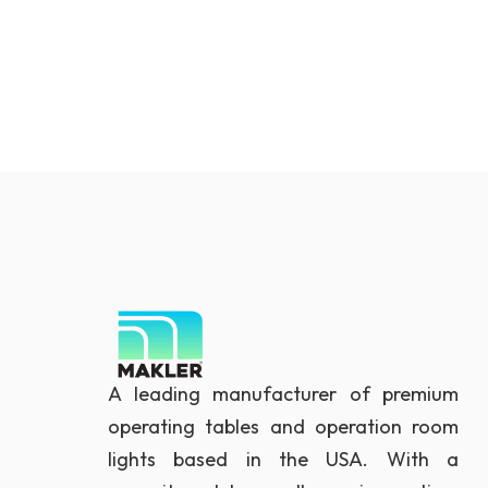
A leading manufacturer of premium
operating tables and operation room
lights based in the USA. With a