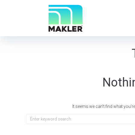
Nothi
It seems we can’t find what you’r