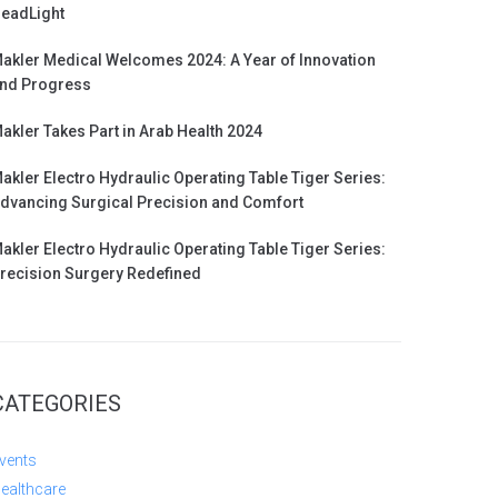
eadLight
akler Medical Welcomes 2024: A Year of Innovation
nd Progress
akler Takes Part in Arab Health 2024
akler Electro Hydraulic Operating Table Tiger Series:
dvancing Surgical Precision and Comfort
akler Electro Hydraulic Operating Table Tiger Series:
recision Surgery Redefined
CATEGORIES
vents
ealthcare