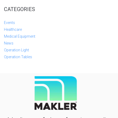
CATEGORIES
Events
Healthcare
Medical Equipment
News
Operation Light
Operation Tables