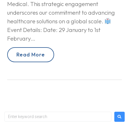
Medical. This strategic engagement
underscores our commitment to advancing
healthcare solutions on a global scale.
Event Details: Date: 29 January to 1st
February…
Read More