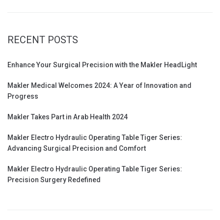
RECENT POSTS
Enhance Your Surgical Precision with the Makler HeadLight
Makler Medical Welcomes 2024: A Year of Innovation and
Progress
Makler Takes Part in Arab Health 2024
Makler Electro Hydraulic Operating Table Tiger Series:
Advancing Surgical Precision and Comfort
Makler Electro Hydraulic Operating Table Tiger Series:
Precision Surgery Redefined