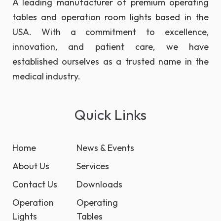
A leading manufacturer of premium operating
tables and operation room lights based in the
USA. With a commitment to excellence,
innovation, and patient care, we have
established ourselves as a trusted name in the
medical industry.
Quick Links
Home
News & Events
About Us
Services
Contact Us
Downloads
Operation
Operating
Lights
Tables