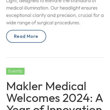
Light, designed to elevate the standard of
medical illumination. Our headlight ensures
exceptional clarity and precision, crucial for a
wide range of surgical procedures.
Read More
Events
Makler Medical
Welcomes 2024: A
Year of Innovation