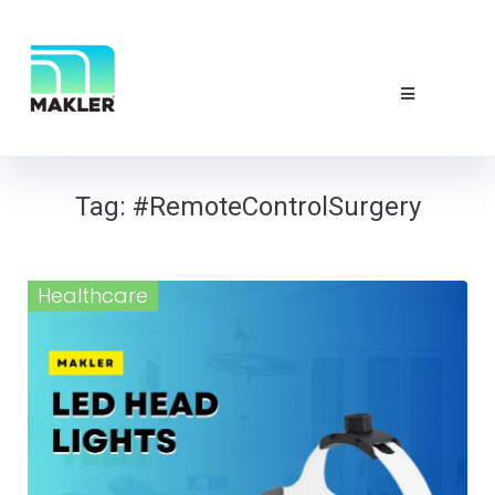
NEWS & EVE
ABOUT US
CONTACT 
Tag:
#RemoteControlSurgery
Healthcare