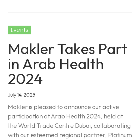
Events
Makler Takes Part
in Arab Health
2024
July 14, 2025
Makler is pleased to announce our active
participation at Arab Health 2024, held at
the World Trade Centre Dubai, collaborating
with our esteemed regional partner, Platinum