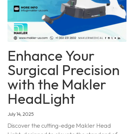
Enhance Your
Surgical Precision
with the Makler
HeadLight
July 14, 2025
Discover the cutting-edge Makler Head