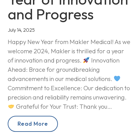
and Progress
July 14, 2025
Happy New Year from Makler Medical! As we
welcome 2024, Makler is thrilled for a year
of innovation and progress.
Innovation
Ahead: Brace for groundbreaking
advancements in our medical solutions.
Commitment to Excellence: Our dedication to
precision and reliability remains unwavering.
Grateful for Your Trust: Thank you…
Read More