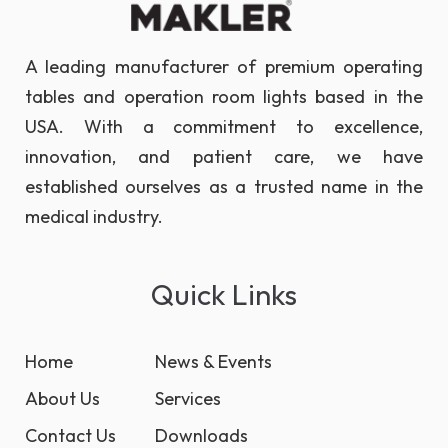
A leading manufacturer of premium operating
tables and operation room lights based in the
USA. With a commitment to excellence,
innovation, and patient care, we have
established ourselves as a trusted name in the
medical industry.
Quick Links
Home
News & Events
About Us
Services
Contact Us
Downloads