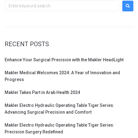
RECENT POSTS
Enhance Your Surgical Precision with the Makler HeadLight
Makler Medical Welcomes 2024: A Year of Innovation and
Progress
Makler Takes Part in Arab Health 2024
Makler Electro Hydraulic Operating Table Tiger Series:
Advancing Surgical Precision and Comfort
Makler Electro Hydraulic Operating Table Tiger Series:
Precision Surgery Redefined