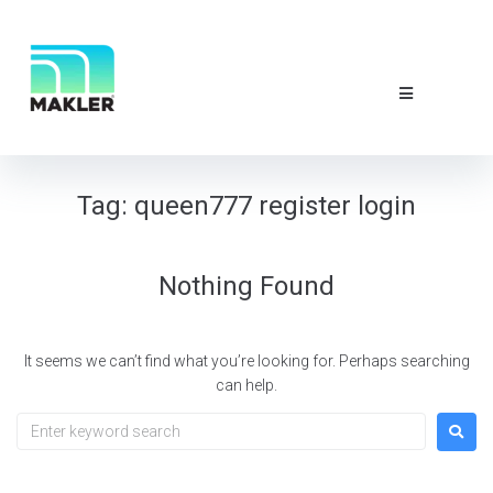
NEWS & EVE
ABOUT US
CONTACT 
Tag:
queen777 register login
Nothing Found
It seems we can’t find what you’re looking for. Perhaps searching
can help.