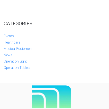
CATEGORIES
Events
Healthcare
Medical Equipment
News
Operation Light
Operation Tables