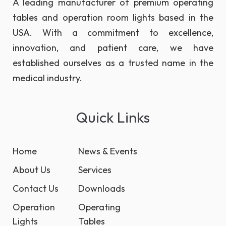
A leading manufacturer of premium operating
tables and operation room lights based in the
USA. With a commitment to excellence,
innovation, and patient care, we have
established ourselves as a trusted name in the
medical industry.
Quick Links
Home
News & Events
About Us
Services
Contact Us
Downloads
Operation
Operating
Lights
Tables