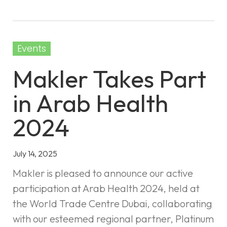
Events
Makler Takes Part
in Arab Health
2024
July 14, 2025
Makler is pleased to announce our active
participation at Arab Health 2024, held at
the World Trade Centre Dubai, collaborating
with our esteemed regional partner, Platinum