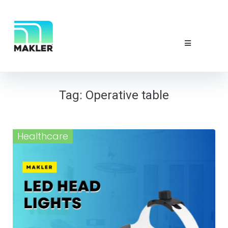
NEWS & EVE
ABOUT US
CONTACT 
Tag:
Operative table
Healthcare