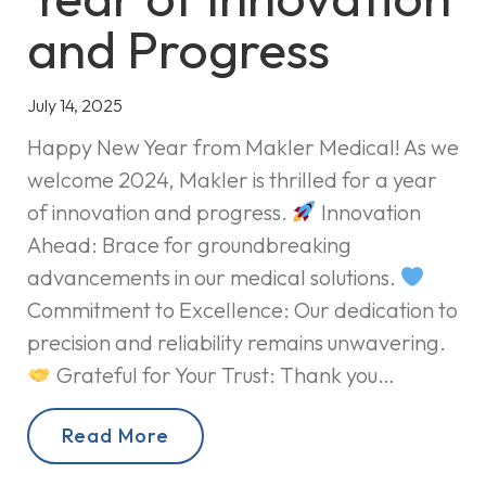
and Progress
July 14, 2025
Happy New Year from Makler Medical! As we
welcome 2024, Makler is thrilled for a year
of innovation and progress.
Innovation
Ahead: Brace for groundbreaking
advancements in our medical solutions.
Commitment to Excellence: Our dedication to
precision and reliability remains unwavering.
Grateful for Your Trust: Thank you…
Read More