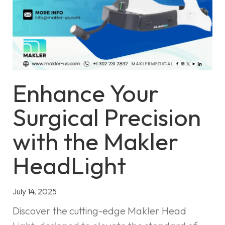
Enhance Your
Surgical Precision
with the Makler
HeadLight
July 14, 2025
Discover the cutting-edge Makler Head