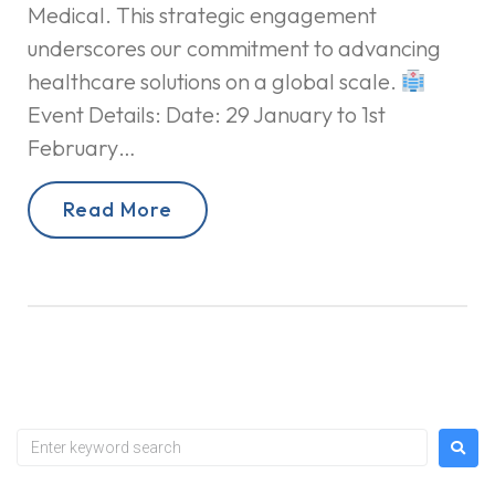
Medical. This strategic engagement
underscores our commitment to advancing
healthcare solutions on a global scale.
Event Details: Date: 29 January to 1st
February…
Read More