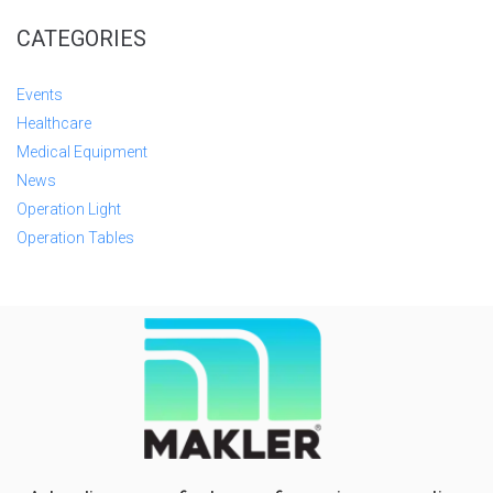
CATEGORIES
Events
Healthcare
Medical Equipment
News
Operation Light
Operation Tables