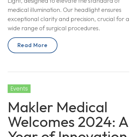
Light, designed to elevate the standard of
medical illumination. Our headlight ensures
exceptional clarity and precision, crucial for a
wide range of surgical procedures.
Read More
Events
Makler Medical
Welcomes 2024: A
Year of Innovation