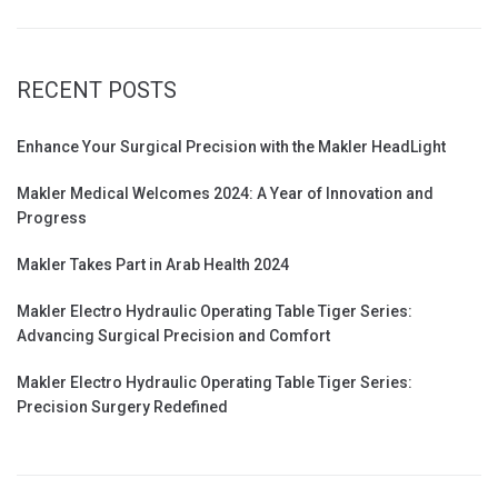
RECENT POSTS
Enhance Your Surgical Precision with the Makler HeadLight
Makler Medical Welcomes 2024: A Year of Innovation and
Progress
Makler Takes Part in Arab Health 2024
Makler Electro Hydraulic Operating Table Tiger Series:
Advancing Surgical Precision and Comfort
Makler Electro Hydraulic Operating Table Tiger Series:
Precision Surgery Redefined