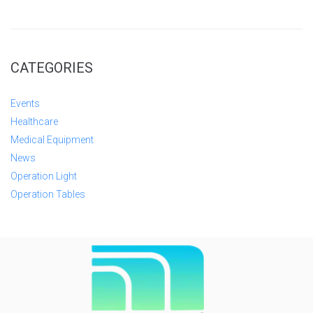
CATEGORIES
Events
Healthcare
Medical Equipment
News
Operation Light
Operation Tables