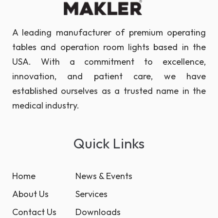
A leading manufacturer of premium operating
tables and operation room lights based in the
USA. With a commitment to excellence,
innovation, and patient care, we have
established ourselves as a trusted name in the
medical industry.
Quick Links
Home
News & Events
About Us
Services
Contact Us
Downloads