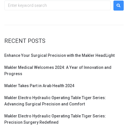
RECENT POSTS
Enhance Your Surgical Precision with the Makler HeadLight
Makler Medical Welcomes 2024: A Year of Innovation and
Progress
Makler Takes Part in Arab Health 2024
Makler Electro Hydraulic Operating Table Tiger Series:
Advancing Surgical Precision and Comfort
Makler Electro Hydraulic Operating Table Tiger Series:
Precision Surgery Redefined