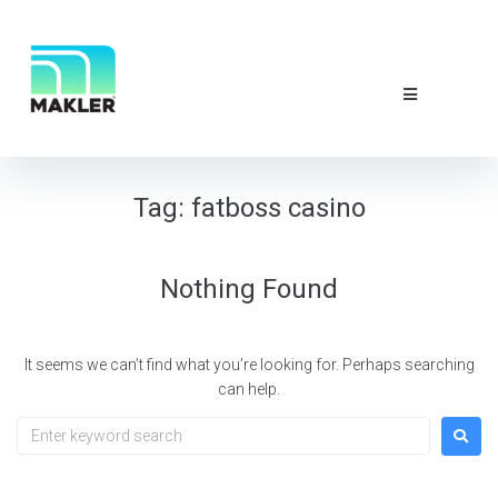
NEWS & EVE
ABOUT US
CONTACT 
Tag:
fatboss casino
Nothing Found
It seems we can’t find what you’re looking for. Perhaps searching
can help.