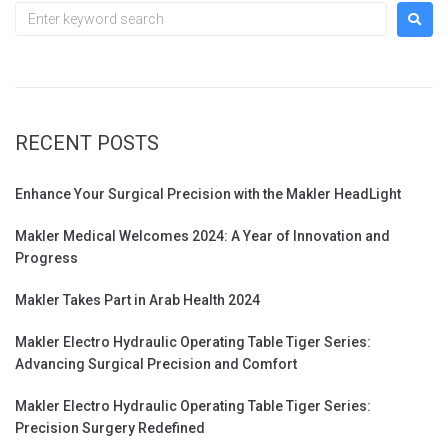
RECENT POSTS
Enhance Your Surgical Precision with the Makler HeadLight
Makler Medical Welcomes 2024: A Year of Innovation and
Progress
Makler Takes Part in Arab Health 2024
Makler Electro Hydraulic Operating Table Tiger Series:
Advancing Surgical Precision and Comfort
Makler Electro Hydraulic Operating Table Tiger Series:
Precision Surgery Redefined