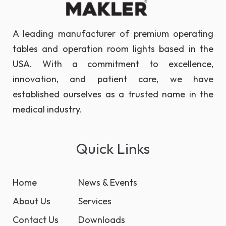
A leading manufacturer of premium operating
tables and operation room lights based in the
USA. With a commitment to excellence,
innovation, and patient care, we have
established ourselves as a trusted name in the
medical industry.
Quick Links
Home
News & Events
About Us
Services
Contact Us
Downloads