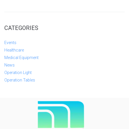
CATEGORIES
Events
Healthcare
Medical Equipment
News
Operation Light
Operation Tables