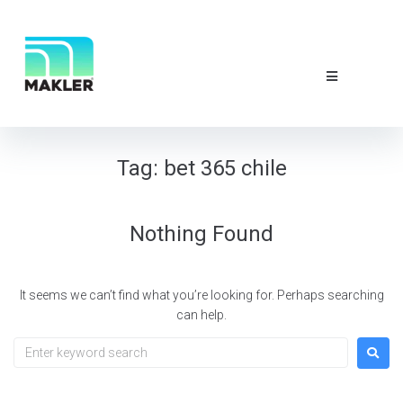
NEWS & EVE
ABOUT US
CONTACT 
Tag:
bet 365 chile
Nothing Found
It seems we can’t find what you’re looking for. Perhaps searching
can help.