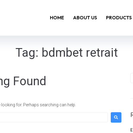
HOME
ABOUT US
PRODUCTS
Tag:
bdmbet retrait
ng Found
e looking for. Perhaps searching can help.
E