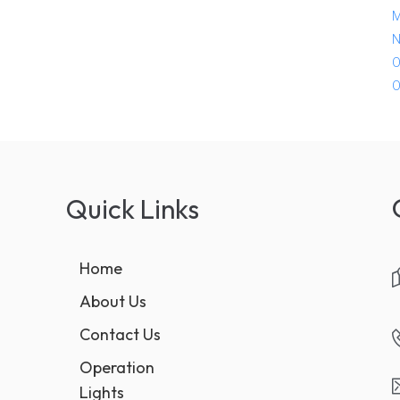
M
N
O
O
Quick Links
Home
About Us
Contact Us
Operation
Lights