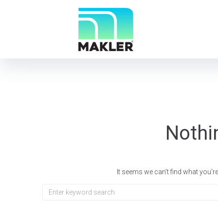
Nothi
It seems we can’t find what you’r