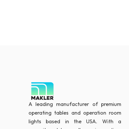
A leading manufacturer of premium
operating tables and operation room
lights based in the USA. With a