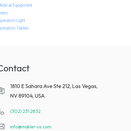
edical Equipment
ews
peration Light
peration Tables
Contact
1810 E Sahara Ave Ste 212, Las Vegas,
NV 89104, USA
(302) 231 2832
info@makler-us.com