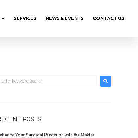
SERVICES
NEWS & EVENTS
CONTACT US
RECENT POSTS
nhance Your Surgical Precision with the Makler