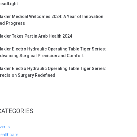
eadLight
akler Medical Welcomes 2024: A Year of Innovation
nd Progress
akler Takes Part in Arab Health 2024
akler Electro Hydraulic Operating Table Tiger Series:
dvancing Surgical Precision and Comfort
akler Electro Hydraulic Operating Table Tiger Series:
recision Surgery Redefined
CATEGORIES
vents
ealthcare