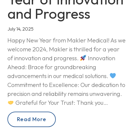
and Progress
July 14, 2025
Happy New Year from Makler Medical! As we
welcome 2024, Makler is thrilled for a year
of innovation and progress.
Innovation
Ahead: Brace for groundbreaking
advancements in our medical solutions.
Commitment to Excellence: Our dedication to
precision and reliability remains unwavering.
Grateful for Your Trust: Thank you…
Read More