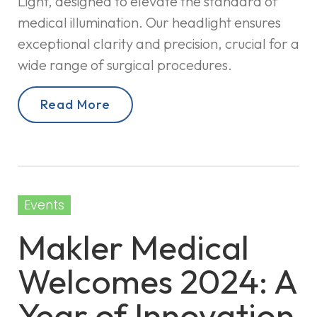
Light, designed to elevate the standard of
medical illumination. Our headlight ensures
exceptional clarity and precision, crucial for a
wide range of surgical procedures.
Read More
Events
Makler Medical
Welcomes 2024: A
Year of Innovation