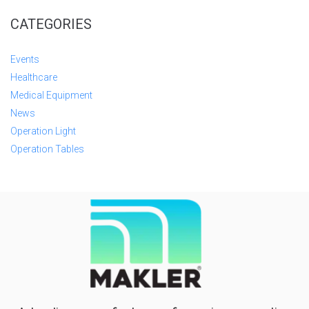
CATEGORIES
Events
Healthcare
Medical Equipment
News
Operation Light
Operation Tables