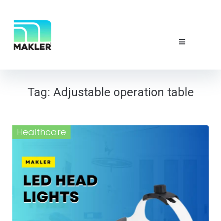
NEWS & EVE
ABOUT US
CONTACT 
Tag:
Adjustable operation table
Healthcare