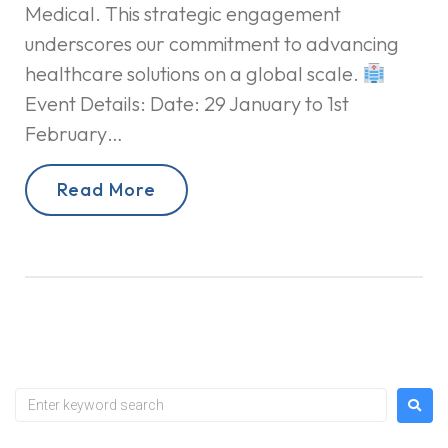
Medical. This strategic engagement
underscores our commitment to advancing
healthcare solutions on a global scale.
Event Details: Date: 29 January to 1st
February…
Read More