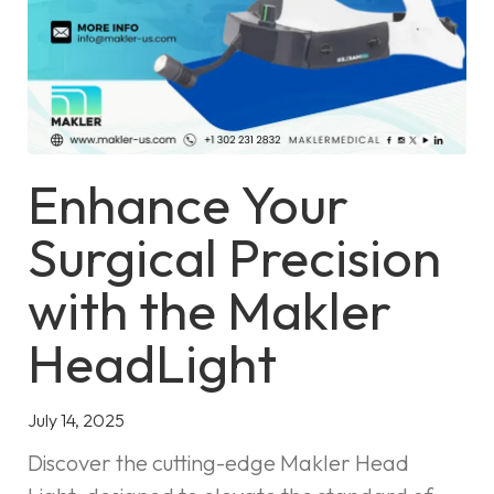
Enhance Your
Surgical Precision
with the Makler
HeadLight
July 14, 2025
Discover the cutting-edge Makler Head