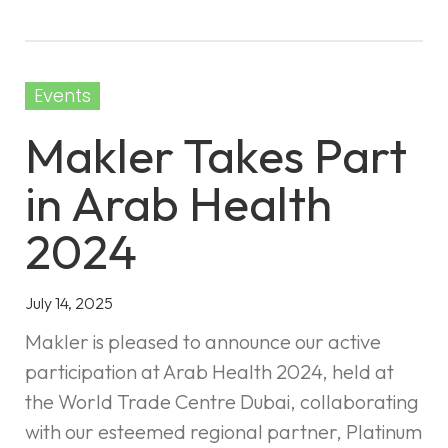
Events
Makler Takes Part
in Arab Health
2024
July 14, 2025
Makler is pleased to announce our active
participation at Arab Health 2024, held at
the World Trade Centre Dubai, collaborating
with our esteemed regional partner, Platinum