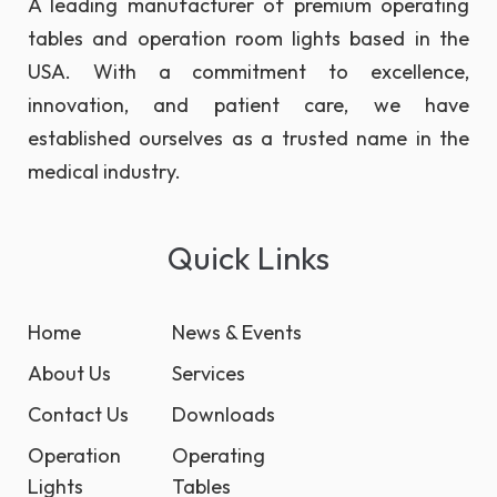
A leading manufacturer of premium operating
tables and operation room lights based in the
USA. With a commitment to excellence,
innovation, and patient care, we have
established ourselves as a trusted name in the
medical industry.
Quick Links
Home
News & Events
About Us
Services
Contact Us
Downloads
Operation
Operating
Lights
Tables