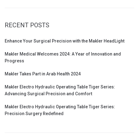
RECENT POSTS
Enhance Your Surgical Precision with the Makler HeadLight
Makler Medical Welcomes 2024: A Year of Innovation and
Progress
Makler Takes Part in Arab Health 2024
Makler Electro Hydraulic Operating Table Tiger Series:
Advancing Surgical Precision and Comfort
Makler Electro Hydraulic Operating Table Tiger Series:
Precision Surgery Redefined