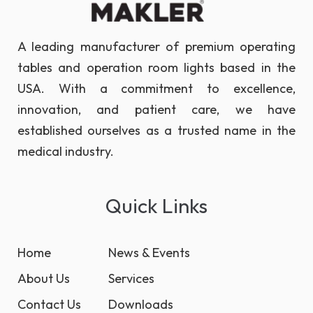
A leading manufacturer of premium operating
tables and operation room lights based in the
USA. With a commitment to excellence,
innovation, and patient care, we have
established ourselves as a trusted name in the
medical industry.
Quick Links
Home
News & Events
About Us
Services
Contact Us
Downloads