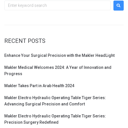
RECENT POSTS
Enhance Your Surgical Precision with the Makler HeadLight
Makler Medical Welcomes 2024: A Year of Innovation and
Progress
Makler Takes Part in Arab Health 2024
Makler Electro Hydraulic Operating Table Tiger Series:
Advancing Surgical Precision and Comfort
Makler Electro Hydraulic Operating Table Tiger Series:
Precision Surgery Redefined