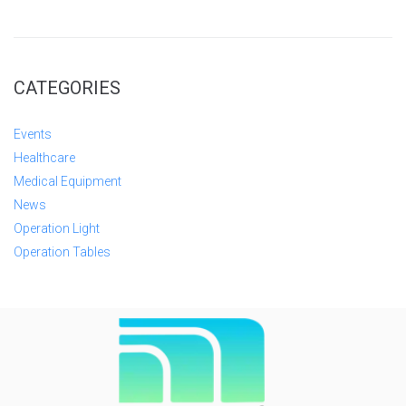
CATEGORIES
Events
Healthcare
Medical Equipment
News
Operation Light
Operation Tables