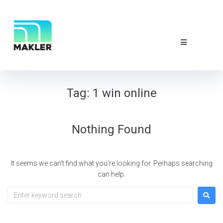
NEWS & EVE
ABOUT US
CONTACT 
Tag:
1 win online
Nothing Found
It seems we can’t find what you’re looking for. Perhaps searching
can help.